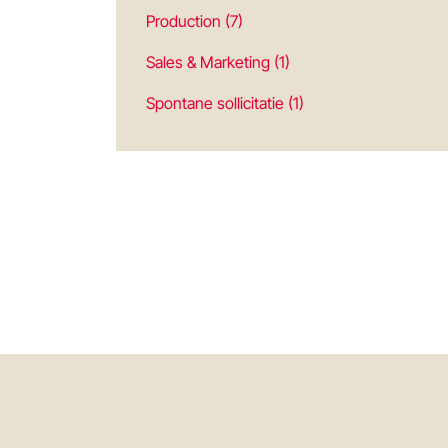
Production (7)
Sales & Marketing (1)
Spontane sollicitatie (1)