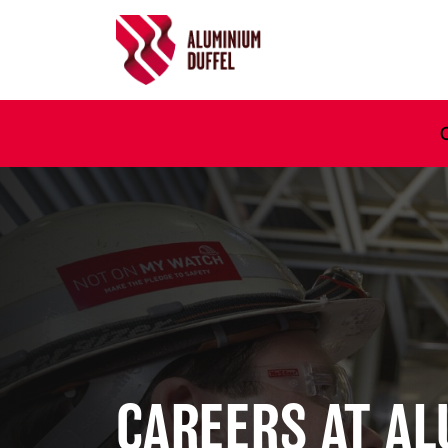
Ga naar hoofdinhoud
CAREERS AT A