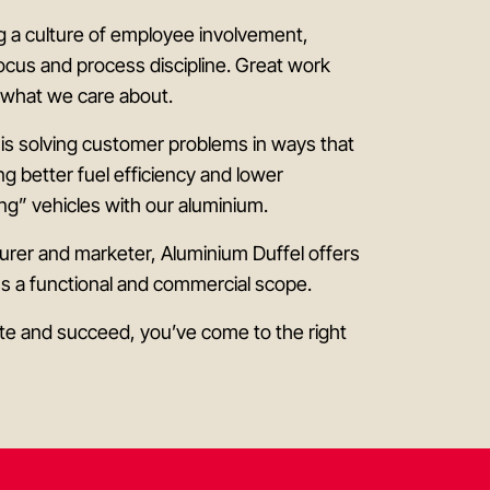
ng a culture of employee involvement,
ocus and process discipline. Great work
s what we care about.
 is solving customer problems in ways that
ing better fuel efficiency and lower
ng” vehicles with our aluminium.
rer and marketer, Aluminium Duffel offers
ss a functional and commercial scope.
bute and succeed, you’ve come to the right