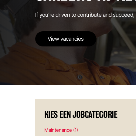
If you’re driven to contribute and succeed,
View vacancies
KIES EEN JOBCATEGORIE
Maintenance (1)