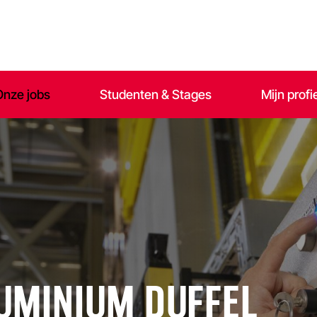
Onze jobs
Studenten & Stages
Mijn profi
LUMINIUM DUFFEL