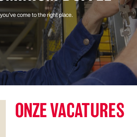
 you’ve come to the right place.
ONZE
VACATURES