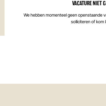
VACATURE NIET 
We hebben momenteel geen openstaande vac
solliciteren of kom 