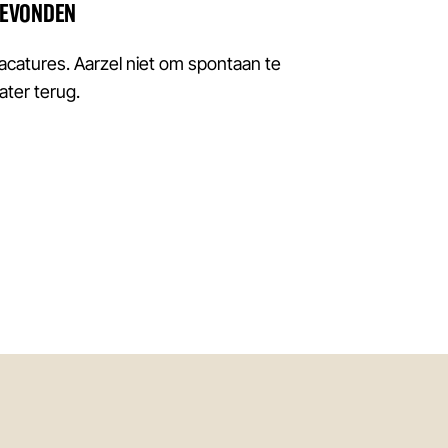
GEVONDEN
atures. Aarzel niet om spontaan te
later terug.