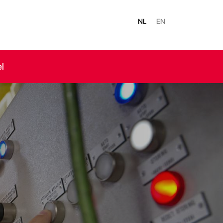
NL
EN
el