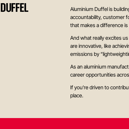
 DUFFEL
Aluminium Duffel is buildi
accountability, customer f
that makes a difference i
And what really excites us
are innovative, like achiev
emissions by “lightweighti
As an aluminium manufactu
career opportunities acro
If you’re driven to contri
place.