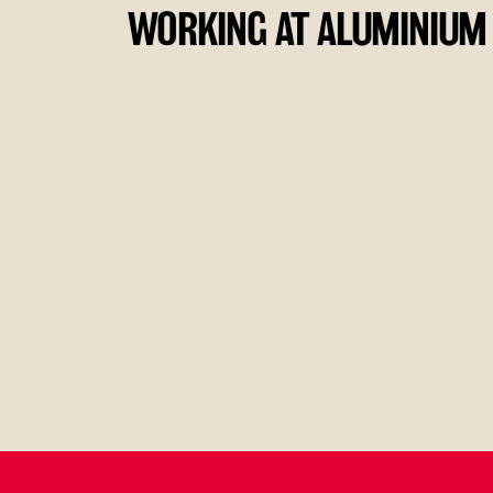
WORKING AT ALUMINIUM