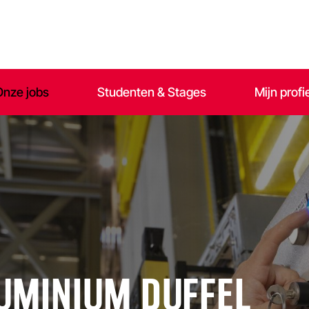
Onze jobs
Studenten & Stages
Mijn profi
LUMINIUM DUFFEL