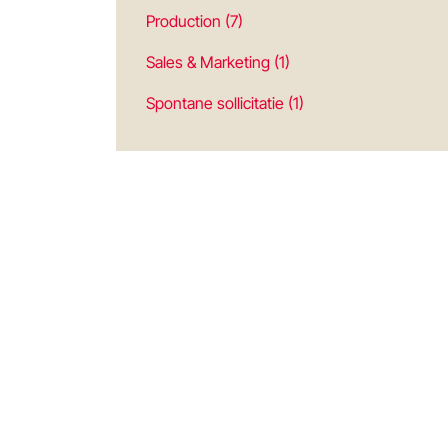
Production (7)
Sales & Marketing (1)
Spontane sollicitatie (1)