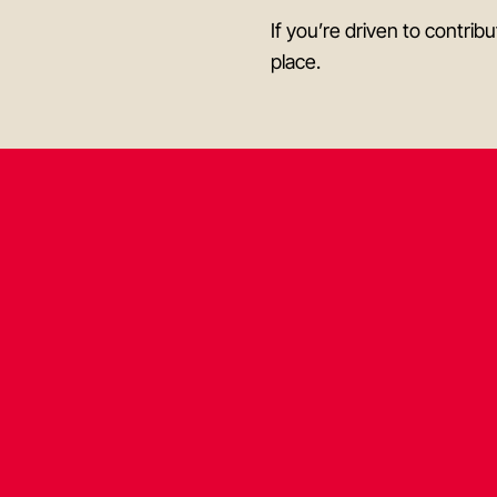
If you’re driven to contri
place.