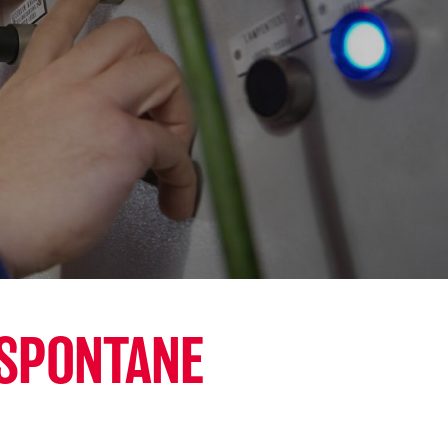
 SPONTANE