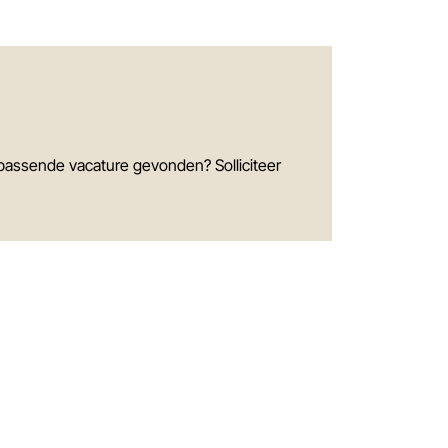
passende vacature gevonden? Solliciteer