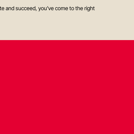
bute and succeed, you’ve come to the right