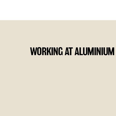
WORKING AT ALUMINIUM