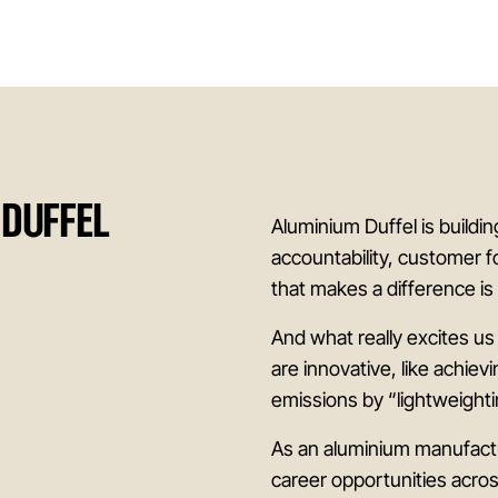
 DUFFEL
Aluminium Duffel is buildi
accountability, customer f
that makes a difference i
And what really excites us
are innovative, like achiev
emissions by “lightweighti
As an aluminium manufactu
career opportunities acro