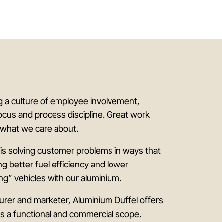
ng a culture of employee involvement,
ocus and process discipline. Great work
s what we care about.
 is solving customer problems in ways that
ing better fuel efficiency and lower
ng” vehicles with our aluminium.
rer and marketer, Aluminium Duffel offers
ss a functional and commercial scope.