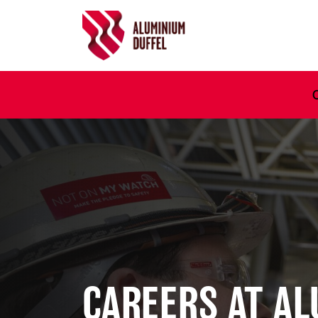
Ga naar hoofdinhoud
CAREERS AT A