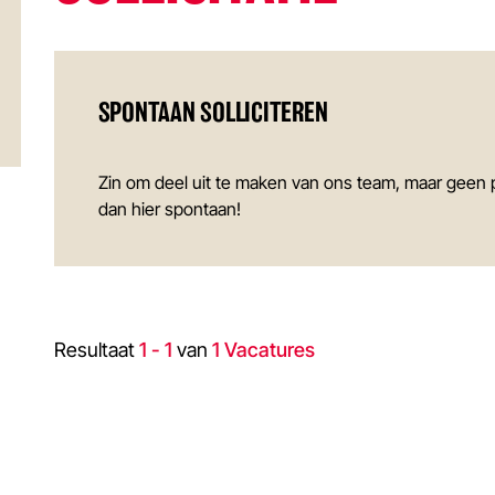
SPONTAAN SOLLICITEREN
Zin om deel uit te maken van ons team, maar geen 
dan hier spontaan!
Resultaat
1 - 1
van
1 Vacatures