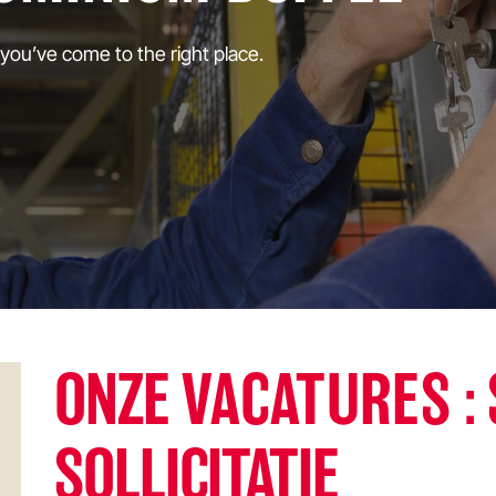
 you’ve come to the right place.
ONZE
VACATURES
:
SOLLICITATIE