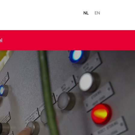
NL
EN
el