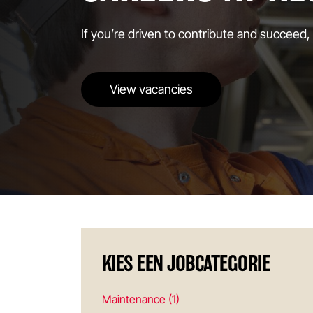
If you’re driven to contribute and succeed,
View vacancies
KIES EEN JOBCATEGORIE
Maintenance (1)