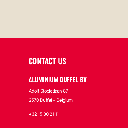
CONTACT US
ALUMINIUM DUFFEL BV
Adolf Stocletlaan 87
2570 Duffel – Belgium
+32 15 30 21 11